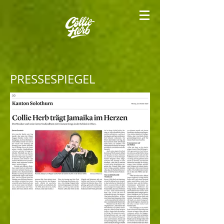
PRESSESPIEGEL